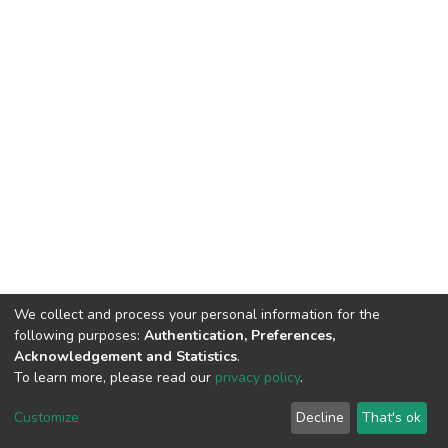
We collect and process your personal information for the
following purposes:
Authentication, Preferences,
Acknowledgement and Statistics
.
To learn more, please read our
privacy policy
.
DSpace software
copyright © 2002-2026
LYRASIS
Customize
Decline
That's ok
Cookie settings
Privacy policy
End User Agreement