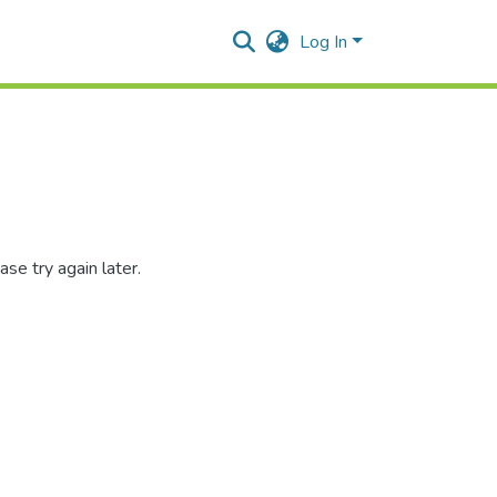
Log In
se try again later.