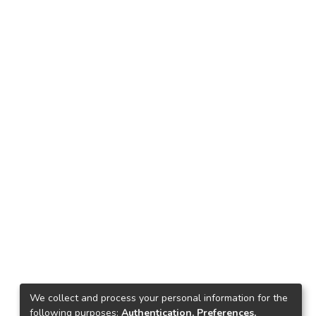
We collect and process your personal information for the
following purposes:
Authentication, Preferences,