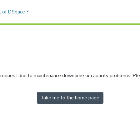
l of DSpace
r request due to maintenance downtime or capacity problems. Plea
Take me to the home page