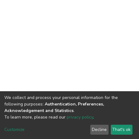
We collect and process your personal information for the
following purposes:
Authentication, Preferences,
Acknowledgement and Statistics
.
To learn more, please read our
privacy policy
.
DSpace software
copyright © 2002-2026
LYRASIS
Customize
Decline
That's ok
Cookie settings
Privacy policy
End User Agreement