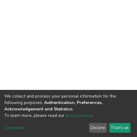
We collect and process your personal information for the
following purposes:
Authentication, Preferences,
Acknowledgement and Statistics
.
To learn more, please read our
privacy policy
.
DSpace software
copyright © 2002-2026
LYRASIS
Customize
Decline
That's ok
Cookie settings
Privacy policy
End User Agreement