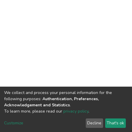
We collect and process your personal information for the
following purposes:
Authentication, Preferences,
Acknowledgement and Statistics
.
To learn more, please read our
privacy policy
.
DSpace software
copyright © 2002-2026
LYRASIS
Customize
Decline
That's ok
Cookie settings
Privacy policy
End User Agreement